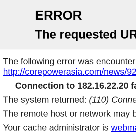
ERROR
The requested UR
The following error was encountere
http://corepowerasia.com/news/9
Connection to 182.16.22.20 fa
The system returned:
(110) Conne
The remote host or network may b
Your cache administrator is
webma