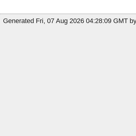
Generated Fri, 07 Aug 2026 04:28:09 GMT by