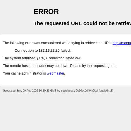
ERROR
The requested URL could not be retrie
The following error was encountered while trying to retrieve the URL:
http://cor
Connection to 182.16.22.20 failed.
The system returned:
(110) Connection timed out
The remote host or network may be down. Please try the request again.
Your cache administrator is
webmaster
.
Generated Sun, 09 Aug 2026 10:10:29 GMT by squid-proxy-5b96dc6d46-h5kvl (squid/6.13)