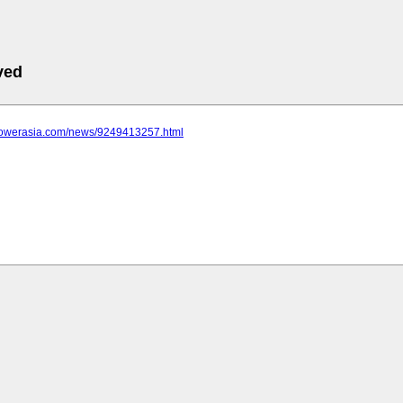
ved
epowerasia.com/news/9249413257.html