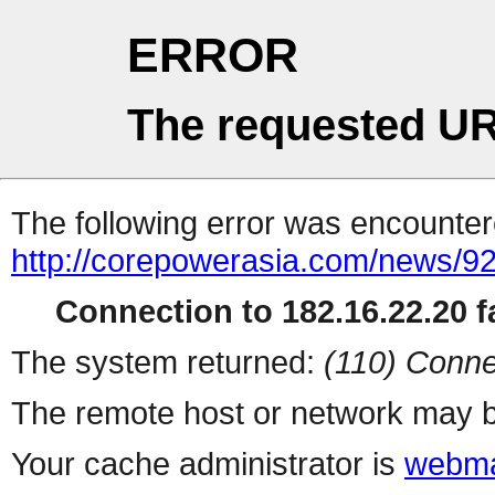
ERROR
The requested UR
The following error was encountere
http://corepowerasia.com/news/9
Connection to 182.16.22.20 fa
The system returned:
(110) Conne
The remote host or network may b
Your cache administrator is
webma