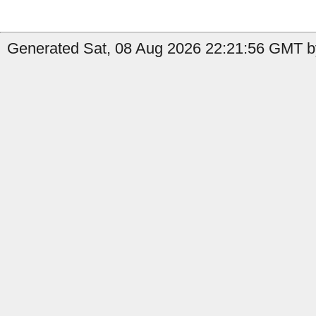
Generated Sat, 08 Aug 2026 22:21:56 GMT b