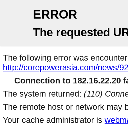
ERROR
The requested UR
The following error was encountere
http://corepowerasia.com/news/9
Connection to 182.16.22.20 fa
The system returned:
(110) Conne
The remote host or network may b
Your cache administrator is
webma