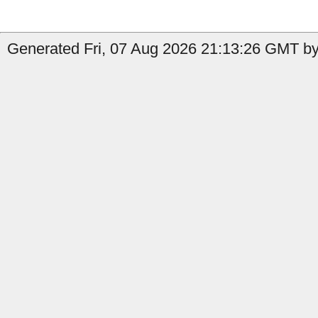
Generated Fri, 07 Aug 2026 21:13:26 GMT by