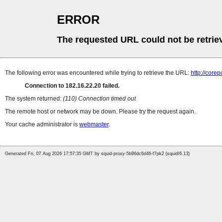
ERROR
The requested URL could not be retrie
The following error was encountered while trying to retrieve the URL:
http://cor
Connection to 182.16.22.20 failed.
The system returned:
(110) Connection timed out
The remote host or network may be down. Please try the request again.
Your cache administrator is
webmaster
.
Generated Fri, 07 Aug 2026 17:57:35 GMT by squid-proxy-5b96dc6d46-f7pk2 (squid/6.13)