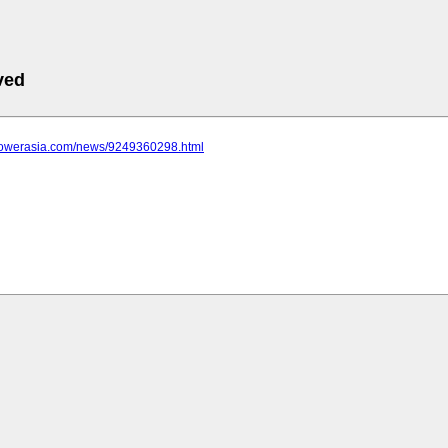
ved
epowerasia.com/news/9249360298.html