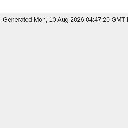
Generated Mon, 10 Aug 2026 04:47:20 GMT b