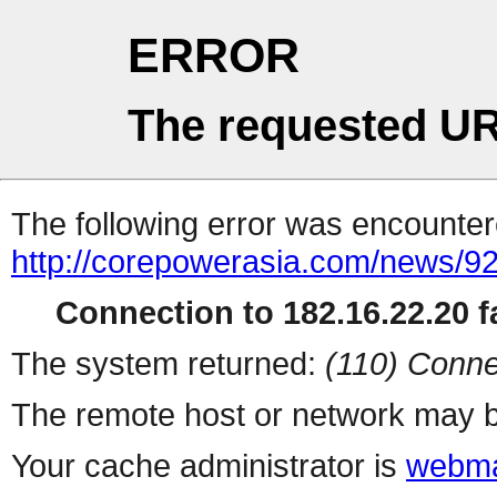
ERROR
The requested UR
The following error was encountere
http://corepowerasia.com/news/9
Connection to 182.16.22.20 fa
The system returned:
(110) Conne
The remote host or network may b
Your cache administrator is
webma