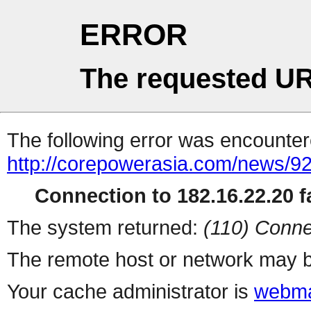
ERROR
The requested UR
The following error was encountere
http://corepowerasia.com/news/9
Connection to 182.16.22.20 fa
The system returned:
(110) Conne
The remote host or network may b
Your cache administrator is
webma