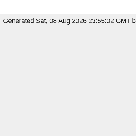
Generated Sat, 08 Aug 2026 23:55:02 GMT by