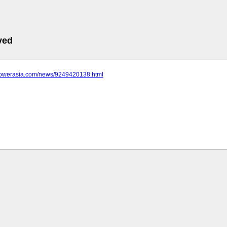
ved
epowerasia.com/news/9249420138.html