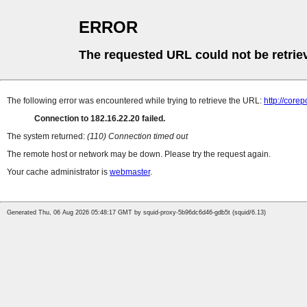
ERROR
The requested URL could not be retrie
The following error was encountered while trying to retrieve the URL:
http://cor
Connection to 182.16.22.20 failed.
The system returned:
(110) Connection timed out
The remote host or network may be down. Please try the request again.
Your cache administrator is
webmaster
.
Generated Thu, 06 Aug 2026 05:48:17 GMT by squid-proxy-5b96dc6d46-gdb5t (squid/6.13)