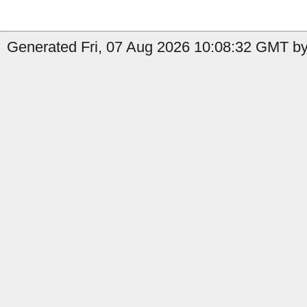
Generated Fri, 07 Aug 2026 10:08:32 GMT by