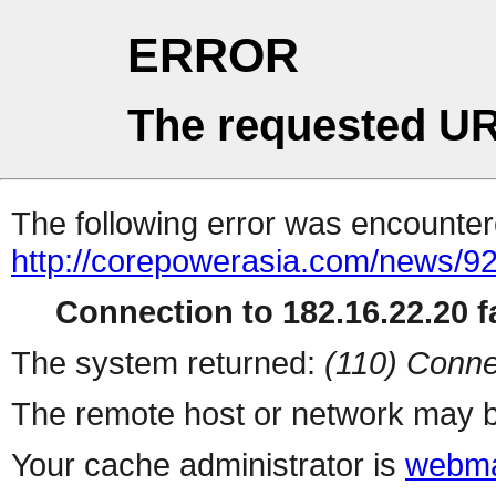
ERROR
The requested UR
The following error was encountere
http://corepowerasia.com/news/9
Connection to 182.16.22.20 fa
The system returned:
(110) Conne
The remote host or network may b
Your cache administrator is
webma