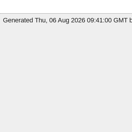
Generated Thu, 06 Aug 2026 09:41:00 GMT by