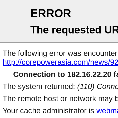
ERROR
The requested UR
The following error was encountere
http://corepowerasia.com/news/9
Connection to 182.16.22.20 fa
The system returned:
(110) Conne
The remote host or network may b
Your cache administrator is
webma