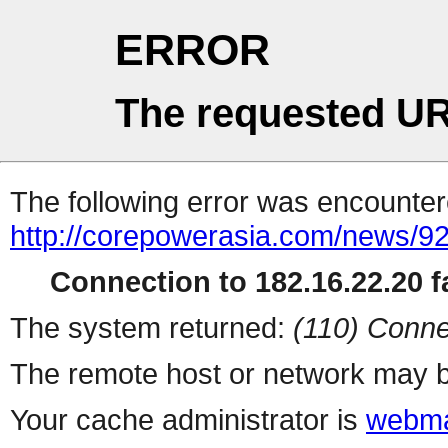
ERROR
The requested UR
The following error was encountere
http://corepowerasia.com/news/9
Connection to 182.16.22.20 fa
The system returned:
(110) Conne
The remote host or network may b
Your cache administrator is
webma