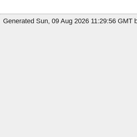
Generated Sun, 09 Aug 2026 11:29:56 GMT b