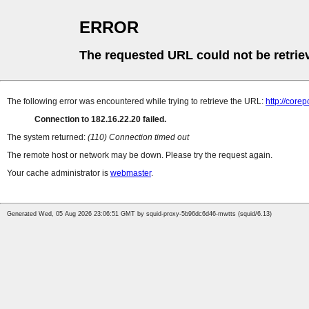
ERROR
The requested URL could not be retrie
The following error was encountered while trying to retrieve the URL:
http://cor
Connection to 182.16.22.20 failed.
The system returned:
(110) Connection timed out
The remote host or network may be down. Please try the request again.
Your cache administrator is
webmaster
.
Generated Wed, 05 Aug 2026 23:06:51 GMT by squid-proxy-5b96dc6d46-mwtts (squid/6.13)