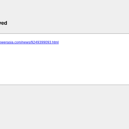
ved
epowerasia.com/news/9249399093.html