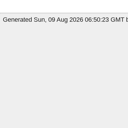
Generated Sun, 09 Aug 2026 06:50:23 GMT b