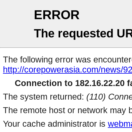
ERROR
The requested UR
The following error was encountere
http://corepowerasia.com/news/9
Connection to 182.16.22.20 fa
The system returned:
(110) Conne
The remote host or network may b
Your cache administrator is
webma