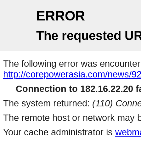
ERROR
The requested UR
The following error was encountere
http://corepowerasia.com/news/9
Connection to 182.16.22.20 fa
The system returned:
(110) Conne
The remote host or network may b
Your cache administrator is
webma