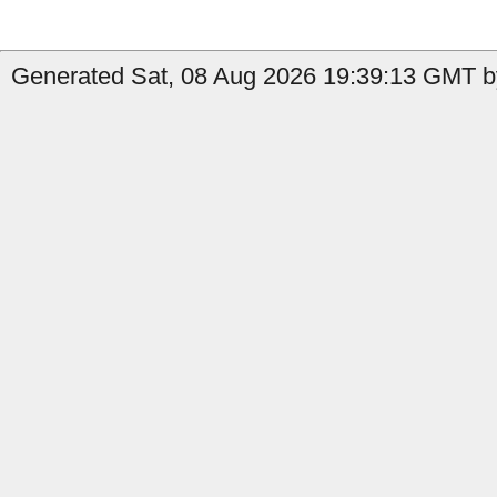
Generated Sat, 08 Aug 2026 19:39:13 GMT b