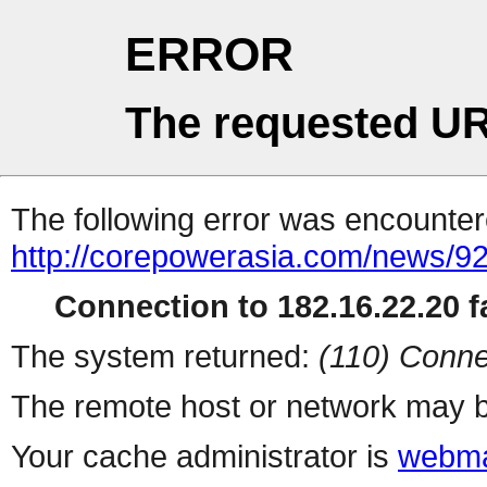
ERROR
The requested UR
The following error was encountere
http://corepowerasia.com/news/9
Connection to 182.16.22.20 fa
The system returned:
(110) Conne
The remote host or network may b
Your cache administrator is
webma