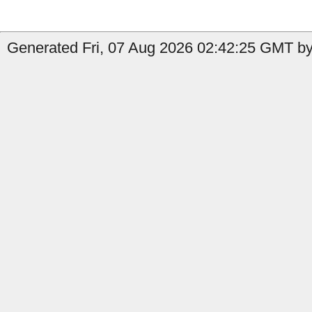
Generated Fri, 07 Aug 2026 02:42:25 GMT by