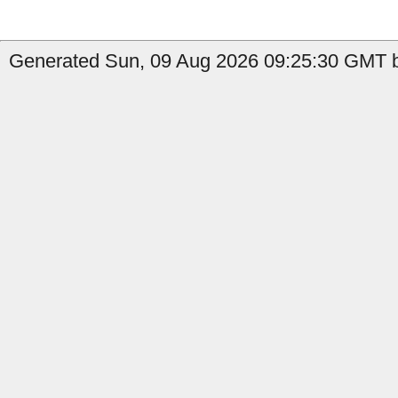
Generated Sun, 09 Aug 2026 09:25:30 GMT b