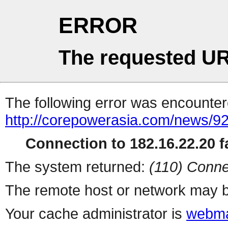
ERROR
The requested UR
The following error was encountere
http://corepowerasia.com/news/9
Connection to 182.16.22.20 fa
The system returned:
(110) Conne
The remote host or network may b
Your cache administrator is
webma