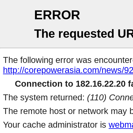
ERROR
The requested UR
The following error was encountere
http://corepowerasia.com/news/9
Connection to 182.16.22.20 fa
The system returned:
(110) Conne
The remote host or network may b
Your cache administrator is
webma