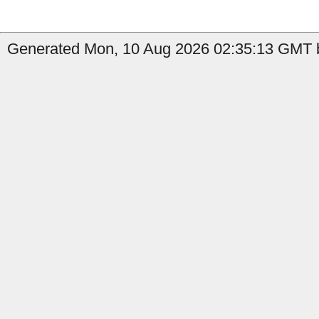
Generated Mon, 10 Aug 2026 02:35:13 GMT b