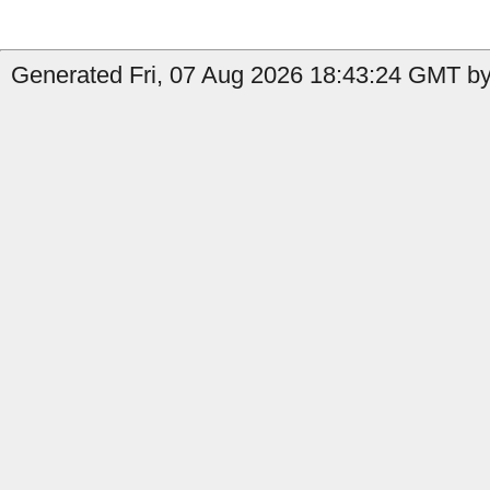
Generated Fri, 07 Aug 2026 18:43:24 GMT by