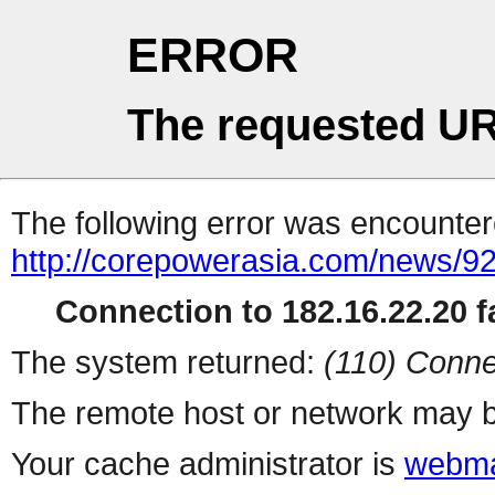
ERROR
The requested UR
The following error was encountere
http://corepowerasia.com/news/9
Connection to 182.16.22.20 fa
The system returned:
(110) Conne
The remote host or network may b
Your cache administrator is
webma