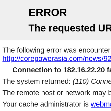
ERROR
The requested UR
The following error was encountere
http://corepowerasia.com/news/9
Connection to 182.16.22.20 fa
The system returned:
(110) Conne
The remote host or network may b
Your cache administrator is
webma