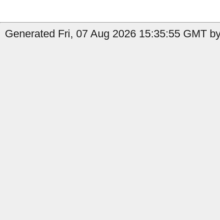
Generated Fri, 07 Aug 2026 15:35:55 GMT by