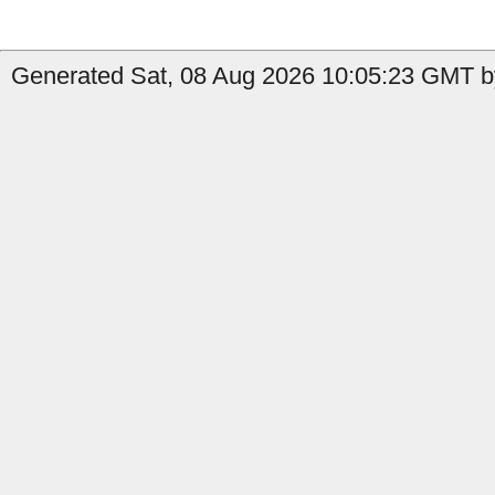
Generated Sat, 08 Aug 2026 10:05:23 GMT b