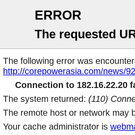
ERROR
The requested UR
The following error was encountere
http://corepowerasia.com/news/9
Connection to 182.16.22.20 fa
The system returned:
(110) Conne
The remote host or network may b
Your cache administrator is
webma