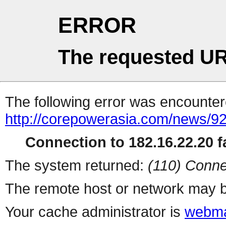
ERROR
The requested UR
The following error was encountere
http://corepowerasia.com/news/9
Connection to 182.16.22.20 fa
The system returned:
(110) Conne
The remote host or network may b
Your cache administrator is
webma