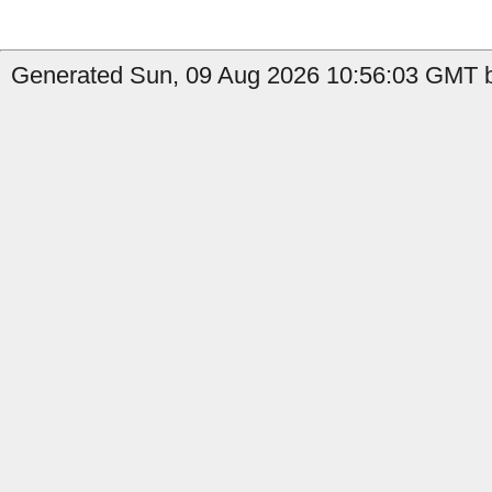
Generated Sun, 09 Aug 2026 10:56:03 GMT b