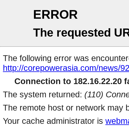
ERROR
The requested UR
The following error was encountere
http://corepowerasia.com/news/9
Connection to 182.16.22.20 fa
The system returned:
(110) Conne
The remote host or network may b
Your cache administrator is
webma