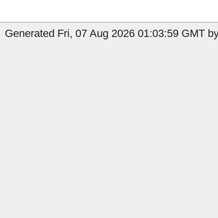
Generated Fri, 07 Aug 2026 01:03:59 GMT by