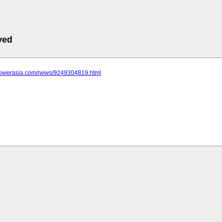
ved
epowerasia.com/news/9249304819.html