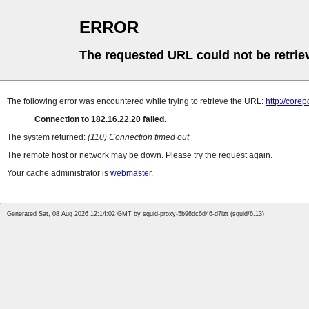
ERROR
The requested URL could not be retrie
The following error was encountered while trying to retrieve the URL:
http://cor
Connection to 182.16.22.20 failed.
The system returned:
(110) Connection timed out
The remote host or network may be down. Please try the request again.
Your cache administrator is
webmaster
.
Generated Sat, 08 Aug 2026 12:14:02 GMT by squid-proxy-5b96dc6d46-d7lzt (squid/6.13)